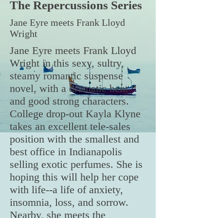
The Repercu
ssions
Series
Jane Eyre meets Frank Lloyd
Wright
Jane Eyre meets Frank Lloyd
Wright in this sexy, sultry,
steamy romantic suspense
novel, with a dramatic bent
and good strong characters.
College drop-out Kayla Klyne
takes an excellent tele-sales
position with the smallest and
best office in Indianapolis
selling exotic perfumes. She is
hoping this will help her cope
with life--a life of anxiety,
insomnia, loss, and sorrow.
Nearby, she meets the