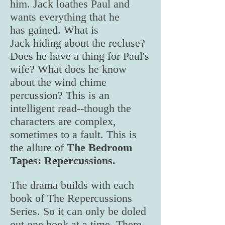
him. Jack loathes Paul and
wants everything that he
has gained. What is
Jack hiding about the recluse?
Does he have a thing for Paul's
wife? What does he know
about the wind chime
percussion? This is an
intelligent read--though the
characters are complex,
sometimes to a fault. This is
the allure of
The Bedroom
Tapes: Repercussions.
The drama builds with each
book of The Repercussions
Series. So it can only be doled
out one book at a time. There