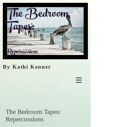
The Bedroom
Tapes:
Repercussions
By Kathi Kenner
The Bedroom Tapes:
Repercussions