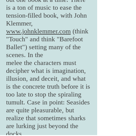
is a ton of music to ease the
tension-filled book, with John
Klemmer,
www.johnklemmer.com
(think
"Touch" and think "Barefoot
Ballet") setting many of the
scenes. In the
melee the characters must
decipher what is imagination,
illusion, and deceit, and what
is the concrete truth before it is
too late to stop the spiraling
tumult. Case in point: Seasides
are quite pleasurable, but
realize that sometimes sharks
are lurking just beyond the
docks.