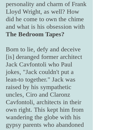
personality and charm of Frank
Lloyd Wright, as well? How
did he come to own the chime
and what is his obsession with
The Bedroom Tapes?
Born to lie, defy and deceive
[is] deranged former architect
Jack Cavfontoli who Paul
jokes, "Jack couldn't put a
lean-to together." Jack was
raised by his sympathetic
uncles, Ciro and Claronz
Cavfontoli, architects in their
own right. This kept him from
wandering the globe with his
gypsy parents who abandoned