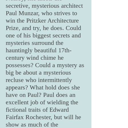
secretive, mysterious architect
Paul Munzar, who strives to
win the Pritzker Architecture
Prize, and try, he does. Could
one of his biggest secrets and
mysteries surround the
hauntingly beautiful 17th-
century wind chime he
possesses? Could a mystery as
big be about a mysterious
recluse who intermittently
appears? What hold does she
have on Paul? Paul does an
excellent job of wielding the
fictional traits of Edward
Fairfax Rochester, but will he
show as much of the