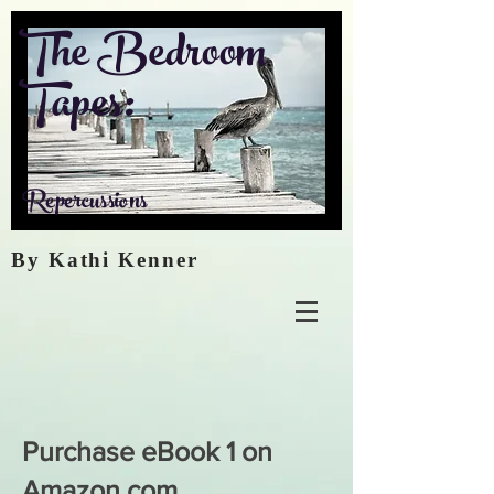
The Bedroom
Tapes:
Repercussions
By Kathi Kenner
Purchase eBook 1 on
Amazon.com