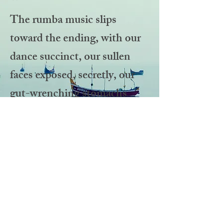
The rumba music slips
toward the ending, with our
dance succinct, our sullen
faces exposed, secretly, our
gut-wrenching stomachs
hidden in darkness. Chp.1.
Read more at:
www.kathikenner.com
©2026 Kathi
Kenner