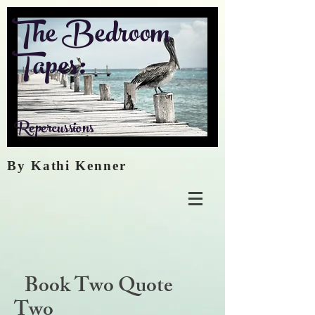
The Bedroom
Tapes:
Repercussions
By Kathi Kenner
Book Two Quote
Two